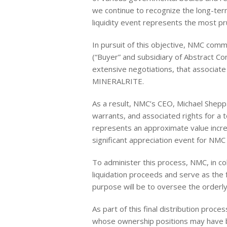
we continue to recognize the long-te
liquidity event represents the most pr
In pursuit of this objective, NMC comm
(“Buyer” and subsidiary of Abstract C
extensive negotiations, that associate a
MINERALRITE.
As a result, NMC’s CEO, Michael Shepp
warrants, and associated rights for a 
represents an approximate value incre
significant appreciation event for NMC
To administer this process, NMC, in col
liquidation proceeds and serve as the 
purpose will be to oversee the orderly
As part of this final distribution proc
whose ownership positions may have be