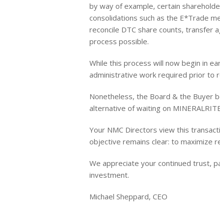
by way of example, certain sharehold
consolidations such as the E*Trade mer
reconcile DTC share counts, transfer 
process possible.
While this process will now begin in ea
administrative work required prior to r
Nonetheless, the Board & the Buyer be
alternative of waiting on MINERALRITE
Your NMC Directors view this transacti
objective remains clear: to maximize r
We appreciate your continued trust, pa
investment.
Michael Sheppard, CEO