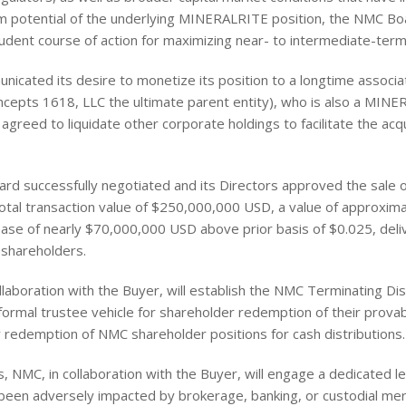
rm potential of the underlying MINERALRITE position, the NMC B
udent course of action for maximizing near- to intermediate-term
unicated its desire to monetize its position to a longtime associ
oncepts 1618, LLC the ultimate parent entity), who is also a MIN
greed to liquidate other corporate holdings to facilitate the acqui
ard successfully negotiated and its Directors approved the sale
total transaction value of $250,000,000 USD, a value of approxim
ase of nearly $70,000,000 USD above prior basis of $0.025, deli
 shareholders.
laboration with the Buyer, will establish the NMC Terminating Dist
formal trustee vehicle for shareholder redemption of their prova
 redemption of NMC shareholder positions for cash distributions.
ess, NMC, in collaboration with the Buyer, will engage a dedicated 
en adversely impacted by brokerage, banking, or custodial merge