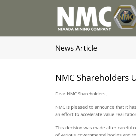
News Article
NMC Shareholders 
Dear NMC Shareholders,
NMC is pleased to announce that it has
an effort to accelerate value realizati
This decision was made after careful 
of various governmental bodies and reg