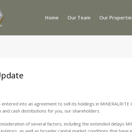
Home
Our Team
Our Properti
Update
 entered into an agreement to sell its holdings in MINERALRITE C
on and cash distributions for you, our shareholders.
consideration of several factors, including the extended delays
ulators, as well as broader capital market conditions that have 