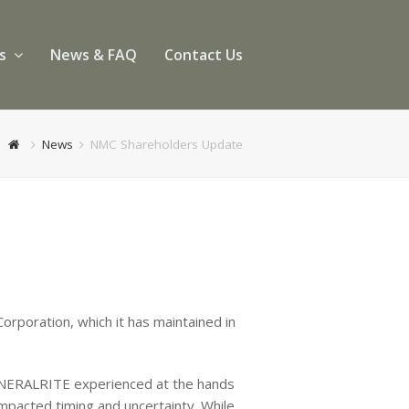
es
News & FAQ
Contact Us
News
NMC Shareholders Update
orporation, which it has maintained in
 MINERALRITE experienced at the hands
impacted timing and uncertainty. While