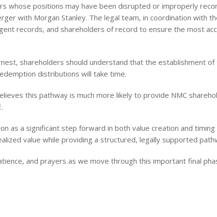
ers whose positions may have been disrupted or improperly reco
ger with Morgan Stanley. The legal team, in coordination with th
agent records, and shareholders of record to ensure the most ac
rnest, shareholders should understand that the establishment of the
edemption distributions will take time.
lieves this pathway is much more likely to provide NMC shareho
.
on as a significant step forward in both value creation and timing
ealized value while providing a structured, legally supported pa
tience, and prayers as we move through this important final phas