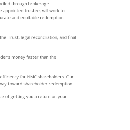
nciled through brokerage
e appointed trustee, will work to
curate and equitable redemption
 Trust, legal reconciliation, and final
lder’s money faster than the
 efficiency for NMC shareholders. Our
thway toward shareholder redemption.
e of getting you a return on your