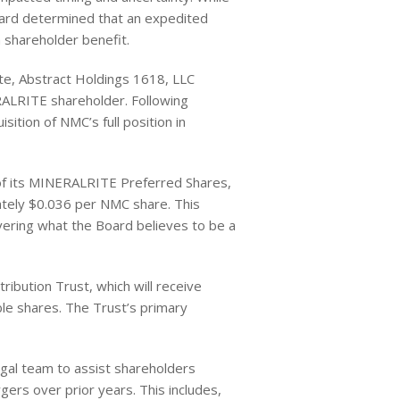
oard determined that an expedited
 shareholder benefit.
ate, Abstract Holdings 1618, LLC
ERALRITE shareholder. Following
sition of NMC’s full position in
 of its MINERALRITE Preferred Shares,
ately $0.036 per NMC share. This
vering what the Board believes to be a
ribution Trust, which will receive
ble shares. The Trust’s primary
legal team to assist shareholders
rs over prior years. This includes,